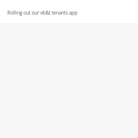
Rolling out our vb&t tenants app