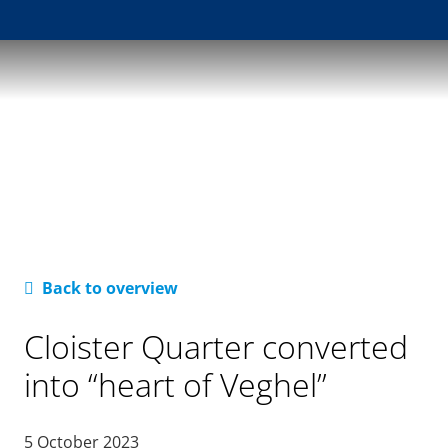
Back to overview
Cloister Quarter converted
into “heart of Veghel”
5 October 2023