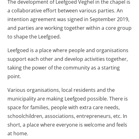
The development of Leefgoed Veghel in the chapel is
a collaborative effort between various parties. An
intention agreement was signed in September 2019,
and parties are working together within a core group
to shape the Leefgoed.
Leefgoed is a place where people and organisations
support each other and develop activities together,
taking the power of the community as a starting
point.
Various organisations, local residents and the
municipality are making Leefgoed possible. There is
space for families, people with extra care needs,
schoolchildren, associations, entrepreneurs, etc. In
short, a place where everyone is welcome and feels
at home.