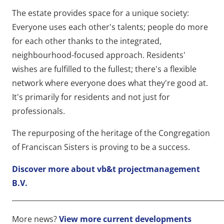
The estate provides space for a unique society:
Everyone uses each other's talents; people do more
for each other thanks to the integrated,
neighbourhood-focused approach. Residents'
wishes are fulfilled to the fullest; there's a flexible
network where everyone does what they're good at.
It's primarily for residents and not just for
professionals.
The repurposing of the heritage of the Congregation
of Franciscan Sisters is proving to be a success.
Discover more about vb&t projectmanagement
B.V.
____________________________________________________________
More news?
View more current developments