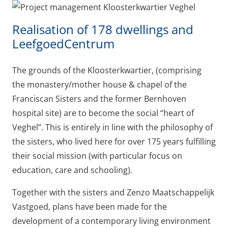
Realisation of 178 dwellings and
LeefgoedCentrum
The grounds of the Kloosterkwartier, (comprising
the monastery/mother house & chapel of the
Franciscan Sisters and the former Bernhoven
hospital site) are to become the social “heart of
Veghel”. This is entirely in line with the philosophy of
the sisters, who lived here for over 175 years fulfilling
their social mission (with particular focus on
education, care and schooling).
Together with the sisters and Zenzo Maatschappelijk
Vastgoed, plans have been made for the
development of a contemporary living environment