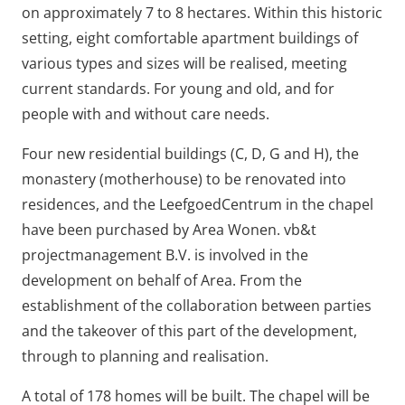
on approximately 7 to 8 hectares. Within this historic
setting, eight comfortable apartment buildings of
various types and sizes will be realised, meeting
current standards. For young and old, and for
people with and without care needs.
Four new residential buildings (C, D, G and H), the
monastery (motherhouse) to be renovated into
residences, and the LeefgoedCentrum in the chapel
have been purchased by Area Wonen. vb&t
projectmanagement B.V. is involved in the
development on behalf of Area. From the
establishment of the collaboration between parties
and the takeover of this part of the development,
through to planning and realisation.
A total of 178 homes will be built. The chapel will be