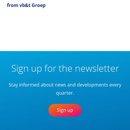
from vb&t Groep
Sign up for the newsletter
Stay informed about news and developments every
quarter.
Sign up