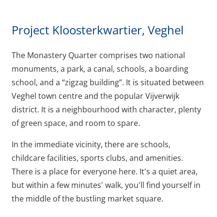
Project Kloosterkwartier, Veghel
The Monastery Quarter comprises two national
monuments, a park, a canal, schools, a boarding
school, and a “zigzag building”. It is situated between
Veghel town centre and the popular Vijverwijk
district. It is a neighbourhood with character, plenty
of green space, and room to spare.
In the immediate vicinity, there are schools,
childcare facilities, sports clubs, and amenities.
There is a place for everyone here. It's a quiet area,
but within a few minutes' walk, you'll find yourself in
the middle of the bustling market square.