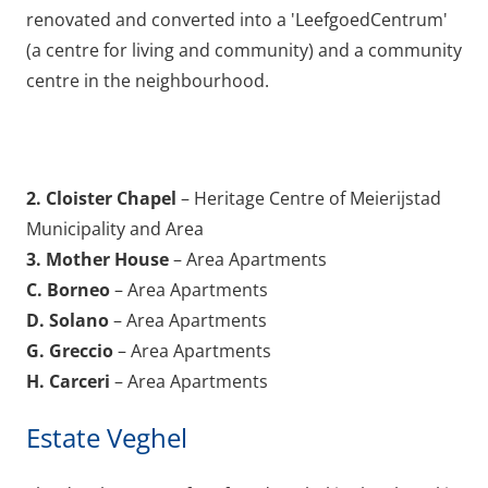
renovated and converted into a 'LeefgoedCentrum'
(a centre for living and community) and a community
centre in the neighbourhood.
2. Cloister Chapel
– Heritage Centre of Meierijstad
Municipality and Area
3. Mother House
– Area Apartments
C. Borneo
– Area Apartments
D. Solano
– Area Apartments
G. Greccio
– Area Apartments
H. Carceri
– Area Apartments
Estate Veghel